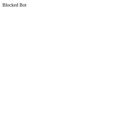
Blocked Bot