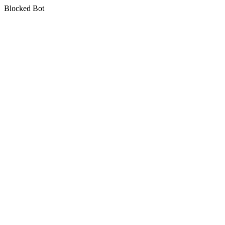
Blocked Bot