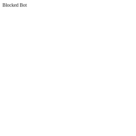
Blocked Bot