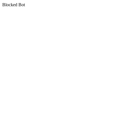
Blocked Bot