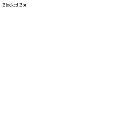
Blocked Bot