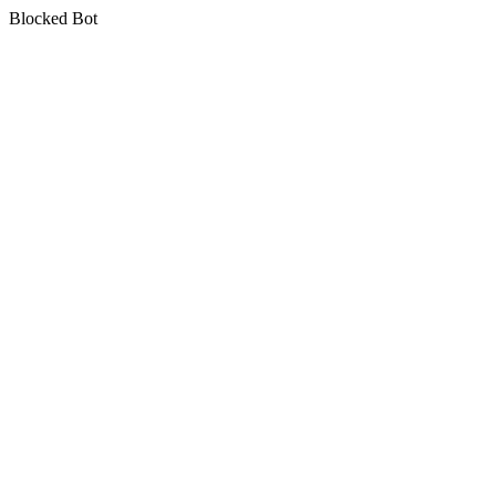
Blocked Bot