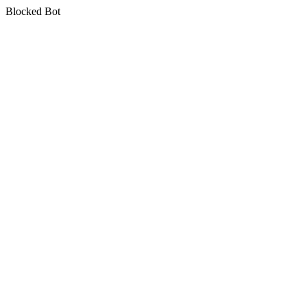
Blocked Bot