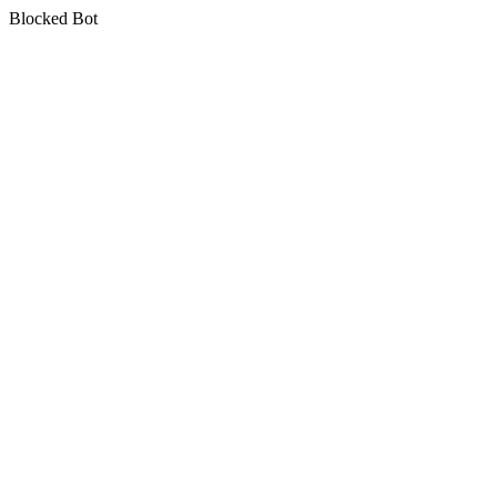
Blocked Bot