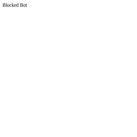
Blocked Bot