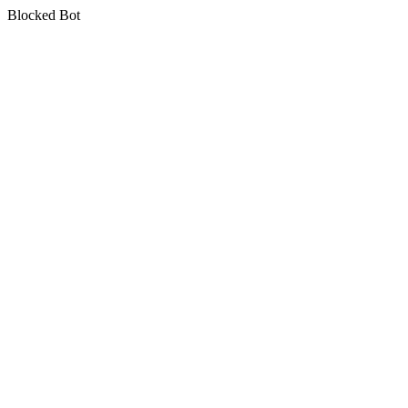
Blocked Bot