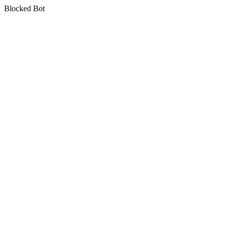
Blocked Bot