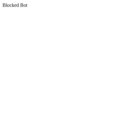
Blocked Bot