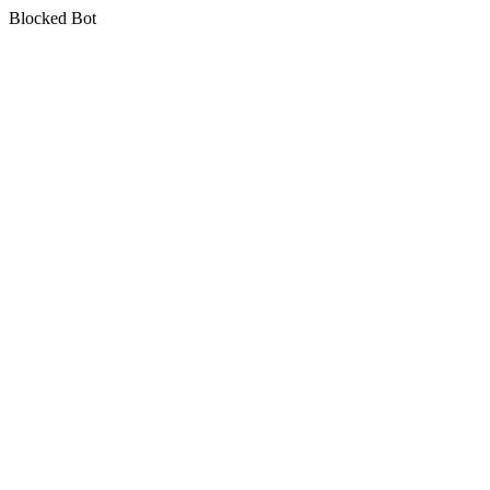
Blocked Bot