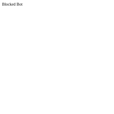
Blocked Bot