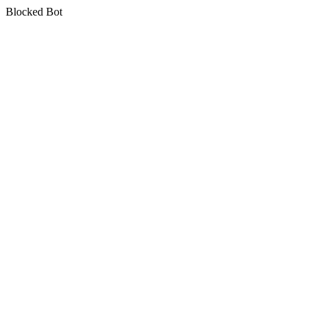
Blocked Bot