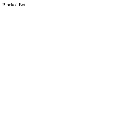
Blocked Bot