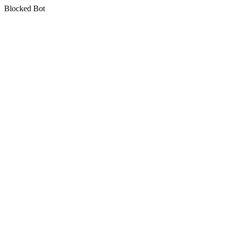
Blocked Bot