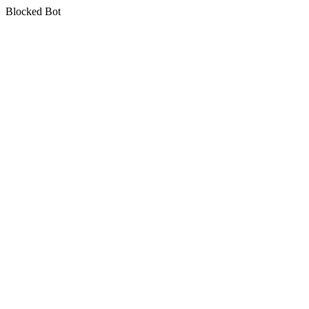
Blocked Bot