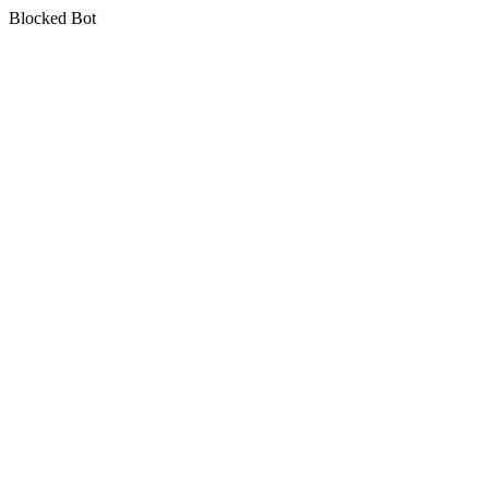
Blocked Bot