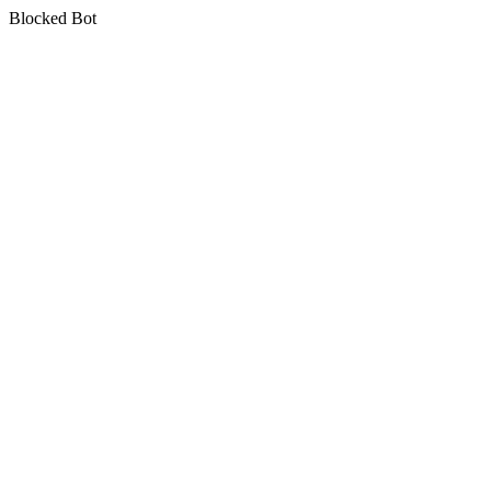
Blocked Bot