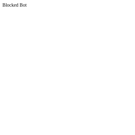
Blocked Bot