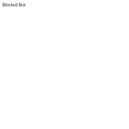
Blocked Bot