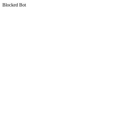
Blocked Bot