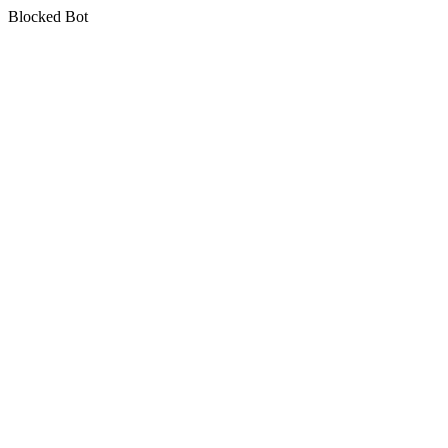
Blocked Bot