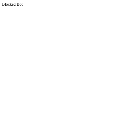
Blocked Bot