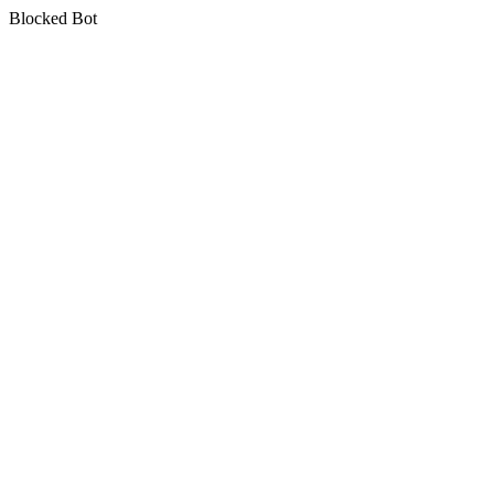
Blocked Bot