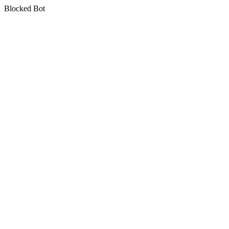
Blocked Bot