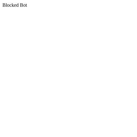
Blocked Bot