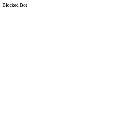
Blocked Bot