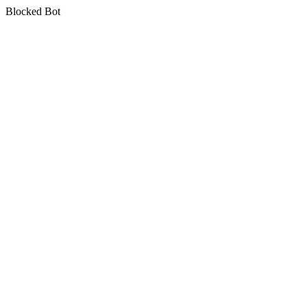
Blocked Bot