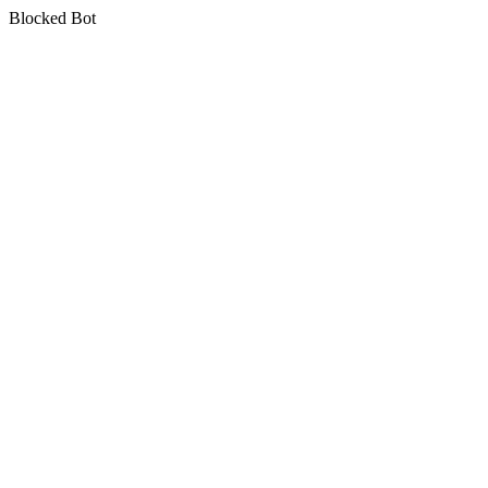
Blocked Bot