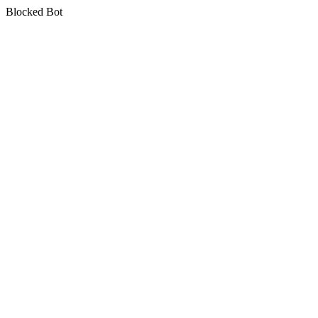
Blocked Bot