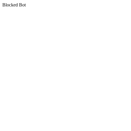
Blocked Bot