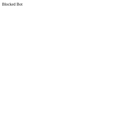
Blocked Bot