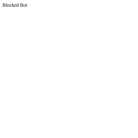
Blocked Bot