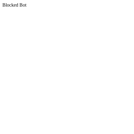
Blocked Bot