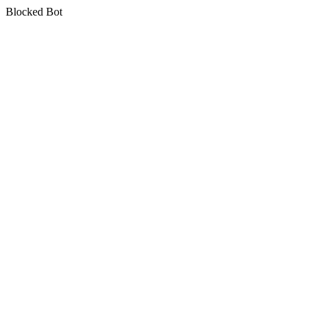
Blocked Bot