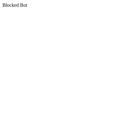
Blocked Bot