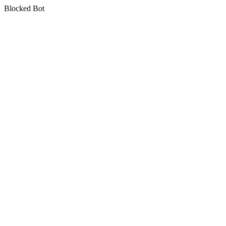
Blocked Bot