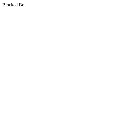
Blocked Bot