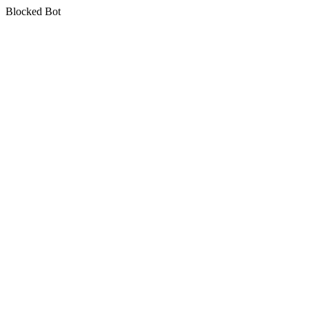
Blocked Bot