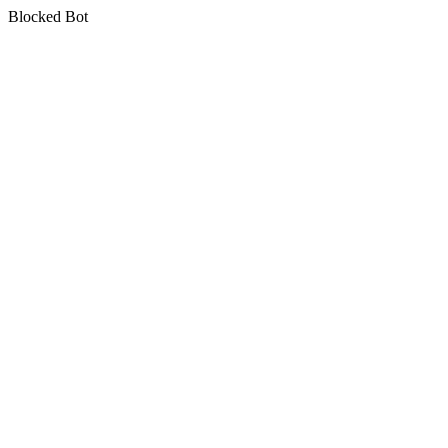
Blocked Bot