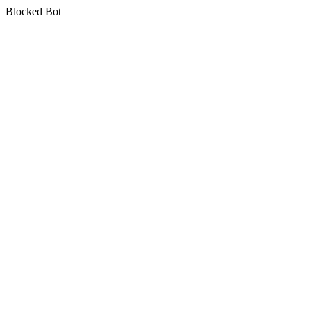
Blocked Bot