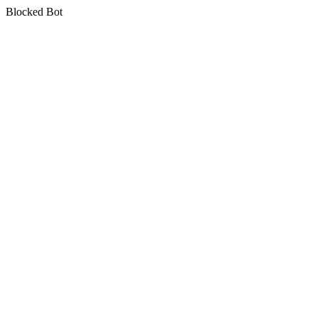
Blocked Bot