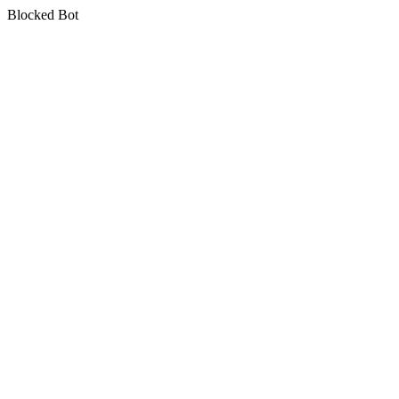
Blocked Bot