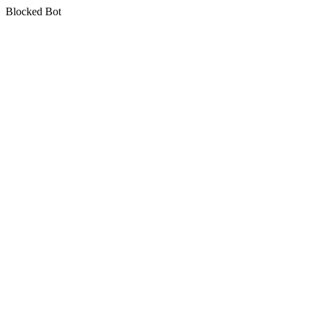
Blocked Bot