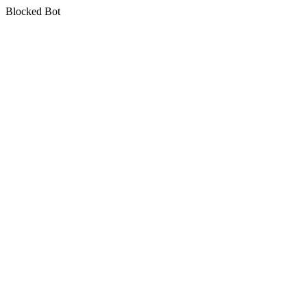
Blocked Bot