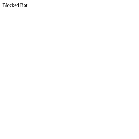
Blocked Bot