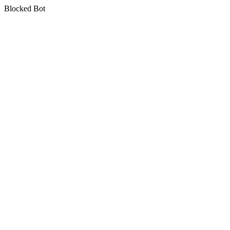
Blocked Bot