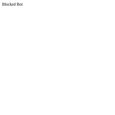
Blocked Bot